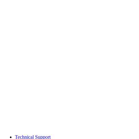
Technical Support