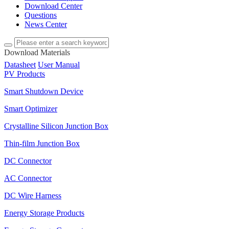
Download Center
Questions
News Center
Download Materials
Datasheet
User Manual
PV Products
Smart Shutdown Device
Smart Optimizer
Crystalline Silicon Junction Box
Thin-film Junction Box
DC Connector
AC Connector
DC Wire Harness
Energy Storage Products