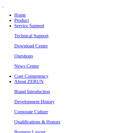
Home
Product
Service Support
Technical Support
Download Center
Questions
News Center
Core Competency
About ZERUN
Brand Introduction
Development History
Corporate Culture
Qualifications & Honors
Business Layout