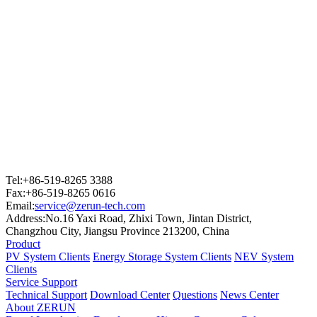
Tel:+86-519-8265 3388
Fax:+86-519-8265 0616
Email:
service@zerun-tech.com
Address:No.16 Yaxi Road, Zhixi Town, Jintan District,
Changzhou City, Jiangsu Province 213200, China
Product
PV System Clients
Energy Storage System Clients
NEV System
Clients
Service Support
Technical Support
Download Center
Questions
News Center
About ZERUN