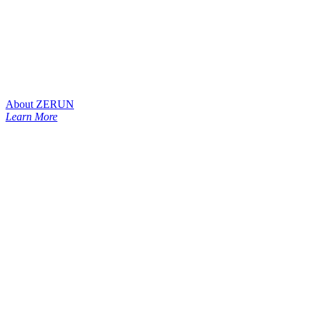
About ZERUN
Learn More