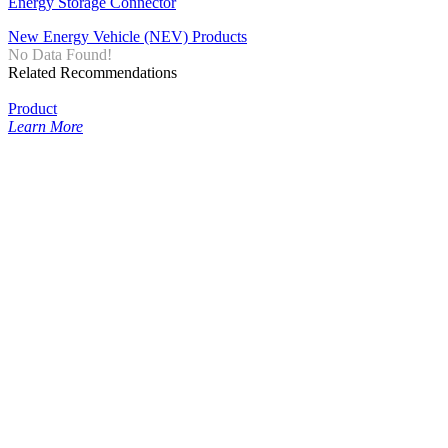
Energy Storage Connector
New Energy Vehicle (NEV) Products
No Data Found!
Related Recommendations
Product
Learn More