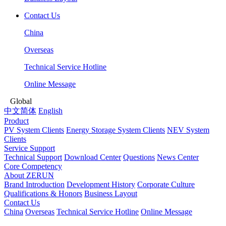
Contact Us
China
Overseas
Technical Service Hotline
Online Message
Global
中文简体
English
Product
PV System Clients
Energy Storage System Clients
NEV System
Clients
Service Support
Technical Support
Download Center
Questions
News Center
Core Competency
About ZERUN
Brand Introduction
Development History
Corporate Culture
Qualifications & Honors
Business Layout
Contact Us
China
Overseas
Technical Service Hotline
Online Message