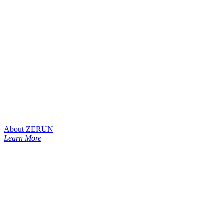
About ZERUN
Learn More