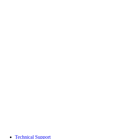
Technical Support