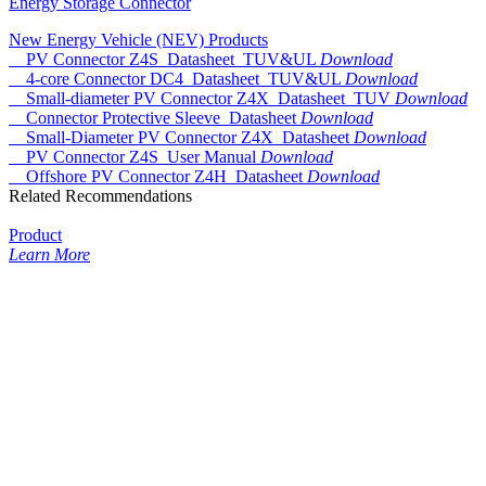
Energy Storage Connector
New Energy Vehicle (NEV) Products
PV Connector Z4S_Datasheet_TUV&UL
Download
4-core Connector DC4_Datasheet_TUV&UL
Download
Small-diameter PV Connector Z4X_Datasheet_TUV
Download
Connector Protective Sleeve_Datasheet
Download
Small-Diameter PV Connector Z4X_Datasheet
Download
PV Connector Z4S_User Manual
Download
Offshore PV Connector Z4H_Datasheet
Download
Related Recommendations
Product
Learn More