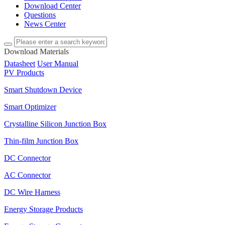
Download Center
Questions
News Center
Download Materials
Datasheet
User Manual
PV Products
Smart Shutdown Device
Smart Optimizer
Crystalline Silicon Junction Box
Thin-film Junction Box
DC Connector
AC Connector
DC Wire Harness
Energy Storage Products