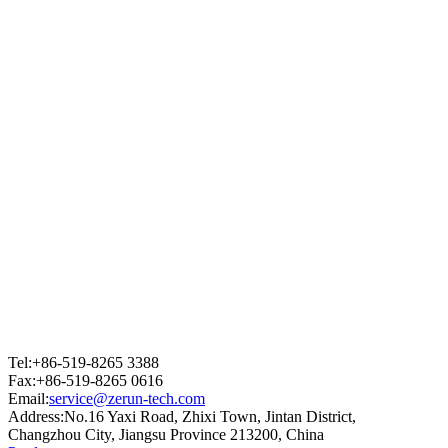
Tel:+86-519-8265 3388
Fax:+86-519-8265 0616
Email:
service@zerun-tech.com
Address:No.16 Yaxi Road, Zhixi Town, Jintan District,
Changzhou City, Jiangsu Province 213200, China