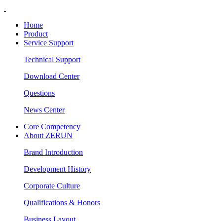
Home
Product
Service Support
Technical Support
Download Center
Questions
News Center
Core Competency
About ZERUN
Brand Introduction
Development History
Corporate Culture
Qualifications & Honors
Business Layout