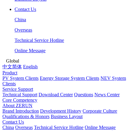
Contact Us
China
Overseas
Technical Service Hotline
Online Message
Global
中文简体
English
Product
PV System Clients
Energy Storage System Clients
NEV System
Clients
Service Support
Technical Support
Download Center
Questions
News Center
Core Competency
About ZERUN
Brand Introduction
Development History
Corporate Culture
Qualifications & Honors
Business Layout
Contact Us
China
Overseas
Technical Service Hotline
Online Message