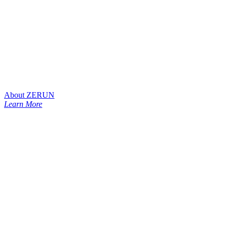
About ZERUN
Learn More