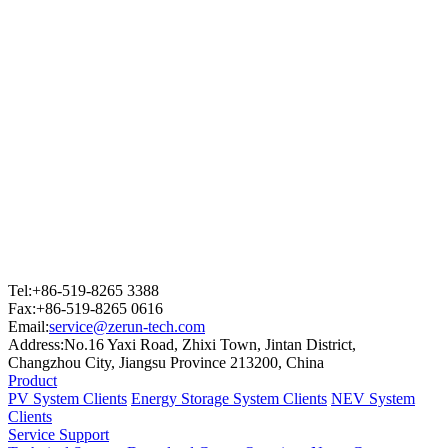
Tel:+86-519-8265 3388
Fax:+86-519-8265 0616
Email:
service@zerun-tech.com
Address:No.16 Yaxi Road, Zhixi Town, Jintan District,
Changzhou City, Jiangsu Province 213200, China
Product
PV System Clients
Energy Storage System Clients
NEV System
Clients
Service Support