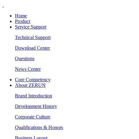
Home
Product
Service Support
Technical Support
Download Center
Questions
News Center
Core Competency
About ZERUN
Brand Introduction
Development History
Corporate Culture
Qualifications & Honors
Business Layout