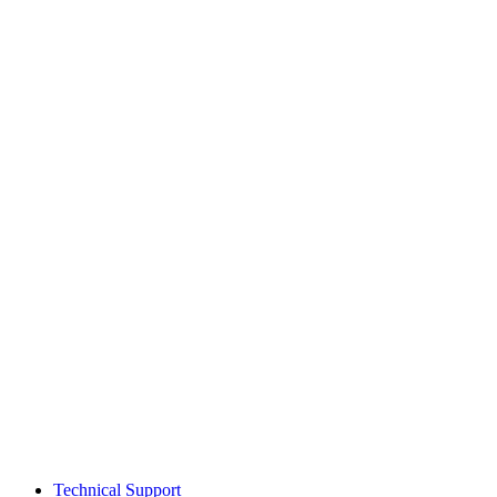
Technical Support