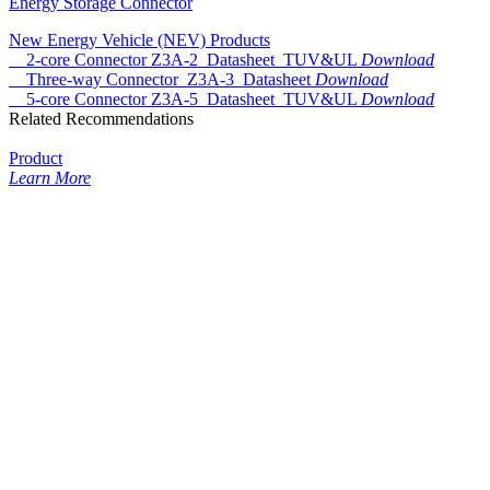
Energy Storage Connector
New Energy Vehicle (NEV) Products
2-core Connector Z3A-2_Datasheet_TUV&UL
Download
Three-way Connector_Z3A-3_Datasheet
Download
5-core Connector Z3A-5_Datasheet_TUV&UL
Download
Related Recommendations
Product
Learn More