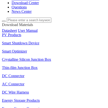
Download Center
Questions
News Center
Download Materials
Datasheet
User Manual
PV Products
Smart Shutdown Device
Smart Optimizer
Crystalline Silicon Junction Box
Thin-film Junction Box
DC Connector
AC Connector
DC Wire Harness
Energy Storage Products