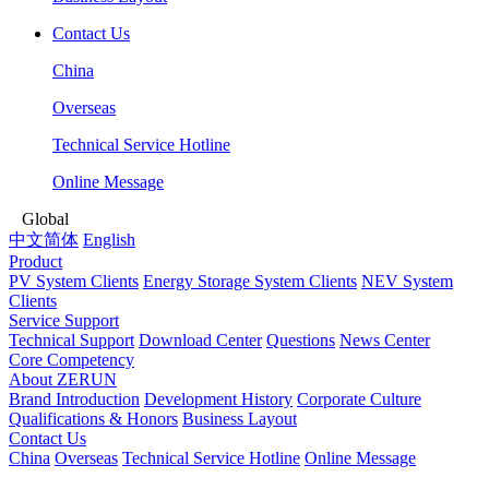
Contact Us
China
Overseas
Technical Service Hotline
Online Message
Global
中文简体
English
Product
PV System Clients
Energy Storage System Clients
NEV System
Clients
Service Support
Technical Support
Download Center
Questions
News Center
Core Competency
About ZERUN
Brand Introduction
Development History
Corporate Culture
Qualifications & Honors
Business Layout
Contact Us
China
Overseas
Technical Service Hotline
Online Message