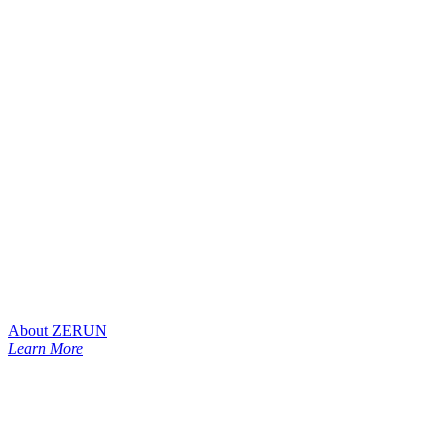
About ZERUN
Learn More