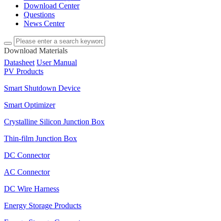
Download Center
Questions
News Center
Download Materials
Datasheet
User Manual
PV Products
Smart Shutdown Device
Smart Optimizer
Crystalline Silicon Junction Box
Thin-film Junction Box
DC Connector
AC Connector
DC Wire Harness
Energy Storage Products