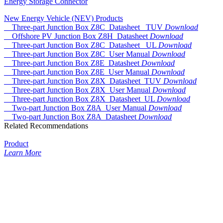
Energy Storage Connector
New Energy Vehicle (NEV) Products
Three-part Junction Box Z8C_Datasheet _TUV
Download
Offshore PV Junction Box Z8H_Datasheet
Download
Three-part Junction Box Z8C_Datasheet _UL
Download
Three-part Junction Box Z8C_User Manual
Download
Three-part Junction Box Z8E_Datasheet
Download
Three-part Junction Box Z8E_User Manual
Download
Three-part Junction Box Z8X_Datasheet_TUV
Download
Three-part Junction Box Z8X_User Manual
Download
Three-part Junction Box Z8X_Datasheet_UL
Download
Two-part Junction Box Z8A_User Manual
Download
Two-part Junction Box Z8A_Datasheet
Download
Related Recommendations
Product
Learn More