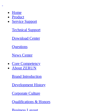
Home
Product
Service Support
Technical Support
Download Center
Questions
News Center
Core Competency
About ZERUN
Brand Introduction
Development History
Corporate Culture
Qualifications & Honors
Business Layout