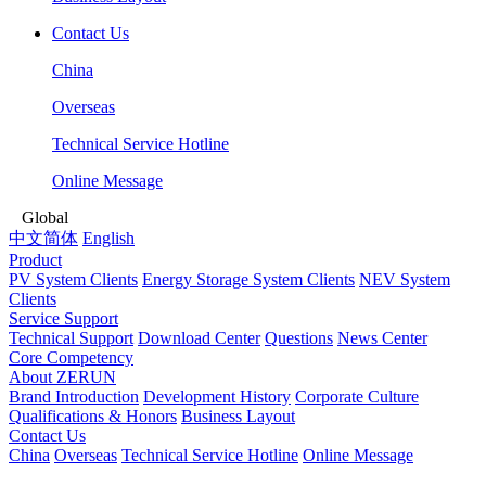
Contact Us
China
Overseas
Technical Service Hotline
Online Message
Global
中文简体
English
Product
PV System Clients
Energy Storage System Clients
NEV System
Clients
Service Support
Technical Support
Download Center
Questions
News Center
Core Competency
About ZERUN
Brand Introduction
Development History
Corporate Culture
Qualifications & Honors
Business Layout
Contact Us
China
Overseas
Technical Service Hotline
Online Message