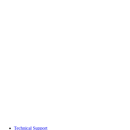
Technical Support