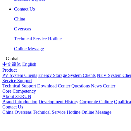
Contact Us
China
Overseas
Technical Service Hotline
Online Message
Global
中文简体
English
Product
PV System Clients
Energy Storage System Clients
NEV System Clie
Service Support
Technical Support
Download Center
Questions
News Center
Core Competency
About ZERUN
Brand Introduction
Development History
Corporate Culture
Qualific
Contact Us
China
Overseas
Technical Service Hotline
Online Message