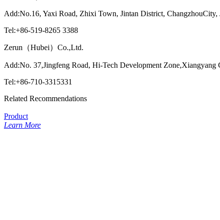
Add:No.16, Yaxi Road, Zhixi Town, Jintan District, ChangzhouCity,
Tel:+86-519-8265 3388
Zerun（Hubei）Co.,Ltd.
Add:No. 37,Jingfeng Road, Hi-Tech Development Zone,Xiangyang C
Tel:+86-710-3315331
Related Recommendations
Product
Learn More