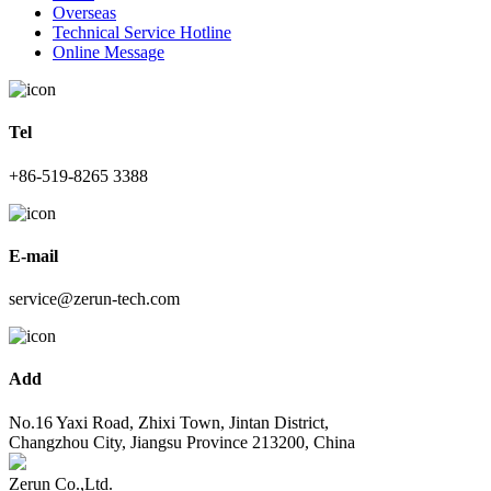
Overseas
Technical Service Hotline
Online Message
Tel
+86-519-8265 3388
E-mail
service@zerun-tech.com
Add
No.16 Yaxi Road, Zhixi Town, Jintan District,
Changzhou City, Jiangsu Province 213200, China
Zerun Co.,Ltd.