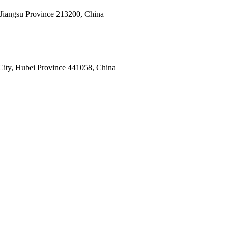
 Jiangsu Province 213200, China
ity, Hubei Province 441058, China