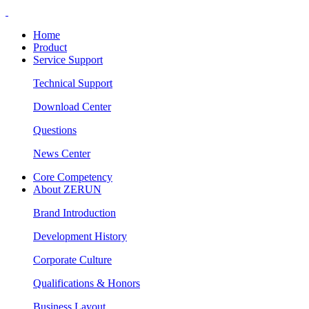
Home
Product
Service Support
Technical Support
Download Center
Questions
News Center
Core Competency
About ZERUN
Brand Introduction
Development History
Corporate Culture
Qualifications & Honors
Business Layout