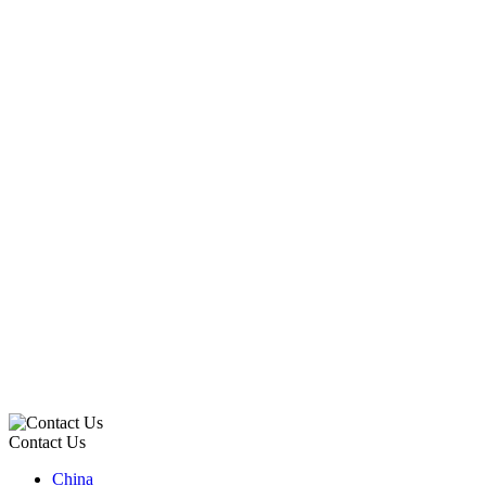
Contact Us
China