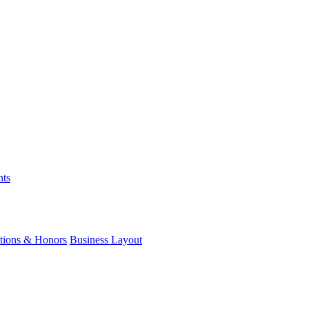
nts
ations & Honors
Business Layout