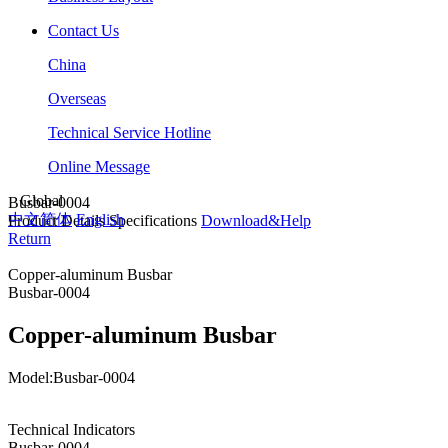
Contact Us
China
Overseas
Technical Service Hotline
Online Message
Global
Busbar-0004
中文简体
English
Product Details
Specifications
Download&Help
Return
Copper-aluminum Busbar
Busbar-0004
Copper-aluminum Busbar
Model:Busbar-0004
Technical Indicators
Busbar-0004