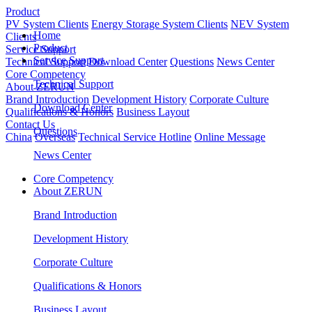
Product
PV System Clients
Energy Storage System Clients
NEV System
Home
Clients
Product
Service Support
Service Support
Technical Support
Download Center
Questions
News Center
Core Competency
Technical Support
About ZERUN
Brand Introduction
Development History
Corporate Culture
Download Center
Qualifications & Honors
Business Layout
Contact Us
Questions
China
Overseas
Technical Service Hotline
Online Message
News Center
Core Competency
About ZERUN
Brand Introduction
Development History
Corporate Culture
Qualifications & Honors
Business Layout