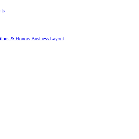
nts
ations & Honors
Business Layout