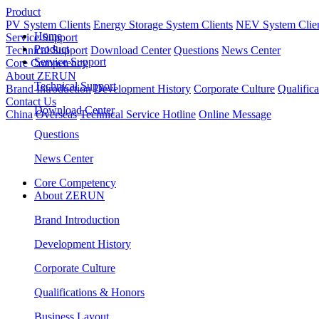
Product
PV System Clients
Energy Storage System Clients
NEV System Clie
Home
Service Support
Product
Technical Support
Download Center
Questions
News Center
Service Support
Core Competency
About ZERUN
Technical Support
Brand Introduction
Development History
Corporate Culture
Qualific
Contact Us
Download Center
China
Overseas
Technical Service Hotline
Online Message
Questions
News Center
Core Competency
About ZERUN
Brand Introduction
Development History
Corporate Culture
Qualifications & Honors
Business Layout