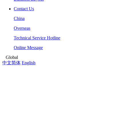
Contact Us
China
Overseas
Technical Service Hotline
Online Message
Global
中文简体
English