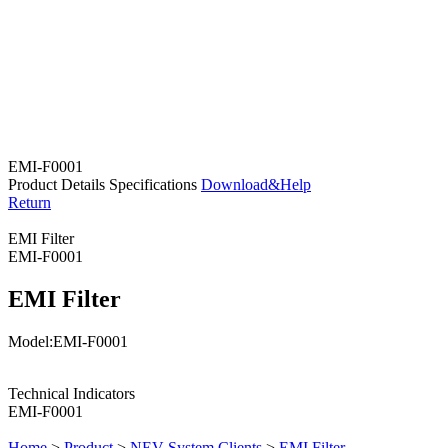
EMI-F0001
Product Details
Specifications
Download&Help
Return
EMI Filter
EMI-F0001
EMI Filter
Model:EMI-F0001
Technical Indicators
EMI-F0001
Home
>
Product
>
NEV System Clients
>
EMI Filter