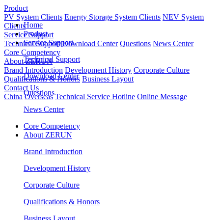
Product
PV System Clients
Energy Storage System Clients
NEV System
Home
Clients
Product
Service Support
Service Support
Technical Support
Download Center
Questions
News Center
Core Competency
Technical Support
About ZERUN
Brand Introduction
Development History
Corporate Culture
Download Center
Qualifications & Honors
Business Layout
Contact Us
Questions
China
Overseas
Technical Service Hotline
Online Message
News Center
Core Competency
About ZERUN
Brand Introduction
Development History
Corporate Culture
Qualifications & Honors
Business Layout