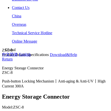
Contact Us
China
Overseas
Technical Service Hotline
Online Message
Global
ZSC-8
中文简体
English
Product Details
Specifications
Download&Help
Return
Energy Storage Connector
ZSC-8
Push-button Locking Mechanism丨Anti-aging & Anti-UV丨High
Current 300A
Energy Storage Connector
Model:ZSC-8