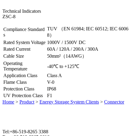
Technical Indicators
ZSC-8
TUV （EN 61984; IEC 60512; IEC 6006
Compliance Standard
s
8）
Rated System Voltage
1000V / 1500V DC
Rated Current
60A / 120A / 200A / 300A
Cable Size
50mm²（14AWG）
Operating
-40℃ to +125℃
Temperature
Application Class
Class A
Flame Class
V-0
Protection Class
IP68
UV Protection Class
F1
Home
>
Product
>
Energy Storage System Clients
>
Connector
Tel:+86-519-8265 3388