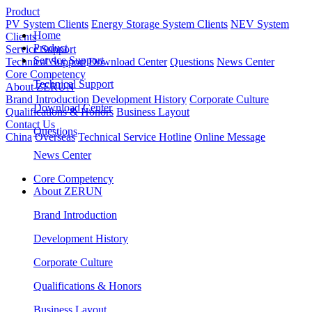
Product
PV System Clients
Energy Storage System Clients
NEV System
Home
Clients
Product
Service Support
Service Support
Technical Support
Download Center
Questions
News Center
Core Competency
Technical Support
About ZERUN
Brand Introduction
Development History
Corporate Culture
Download Center
Qualifications & Honors
Business Layout
Contact Us
Questions
China
Overseas
Technical Service Hotline
Online Message
News Center
Core Competency
About ZERUN
Brand Introduction
Development History
Corporate Culture
Qualifications & Honors
Business Layout