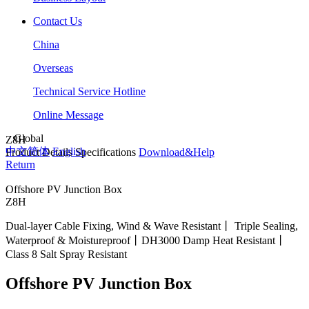
Contact Us
China
Overseas
Technical Service Hotline
Online Message
Global
Z8H
中文简体
English
Product Details
Specifications
Download&Help
Return
Offshore PV Junction Box
Z8H
Dual-layer Cable Fixing, Wind & Wave Resistant丨 Triple Sealing,
Waterproof & Moistureproof丨DH3000 Damp Heat Resistant丨
Class 8 Salt Spray Resistant
Offshore PV Junction Box