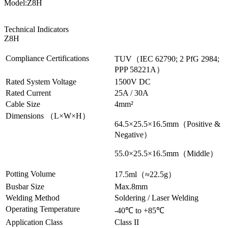
Model:Z8H
Technical Indicators
Z8H
Compliance Certifications
TUV（IEC 62790; 2 PfG 2984;
PPP 58221A）
Rated System Voltage
1500V DC
Rated Current
25A / 30A
Cable Size
4mm²
Dimensions （L×W×H）
64.5×25.5×16.5mm（
Positive &
Negative
）
55.0×25.5×16.5mm（
Middle
）
Potting Volume
17.5ml（
≈22.5g
）
Busbar Size
Max.8mm
Welding Method
Soldering / Laser Welding
Operating Temperature
-40℃ to +85℃
Application Class
Class II