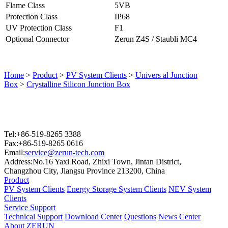
Flame Class
5VB
Protection Class
IP68
UV Protection Class
F1
Optional Connector
Zerun Z4S / Staubli MC4
Home
>
Product
>
PV System Clients
>
Univers al Junction
Box
>
Crystalline Silicon Junction Box
Tel:+86-519-8265 3388
Fax:+86-519-8265 0616
Email:
service@zerun-tech.com
Address:No.16 Yaxi Road, Zhixi Town, Jintan District,
Changzhou City, Jiangsu Province 213200, China
Product
PV System Clients
Energy Storage System Clients
NEV System
Clients
Service Support
Technical Support
Download Center
Questions
News Center
About ZERUN