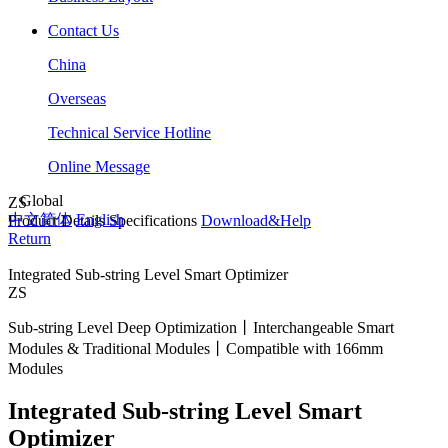
Contact Us
China
Overseas
Technical Service Hotline
Online Message
Global
ZS
中文简体
English
Product Details
Specifications
Download&Help
Return
Integrated Sub-string Level Smart Optimizer
ZS
Sub-string Level Deep Optimization丨Interchangeable Smart
Modules & Traditional Modules丨Compatible with 166mm
Modules
Integrated Sub-string Level Smart
Optimizer