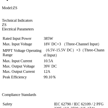
Model:ZS
Technical Indicators
ZS
Electrical Parameters
Rated Input Power
385W
Max. Input Voltage
18V DC×3 （Three-Channel Input）
（6.5V-15.5V DC）×3（Three-Chann
MPPT Voltage Operating
Range
el Input）
Max. Input Current
10.5A
Max. Output Voltage
39V DC
Max. Output Current
12A
Peak Efficiency
99.10％
Compliance Standards
Safety
IEC 62790 / IEC 62109 / 2 PFG