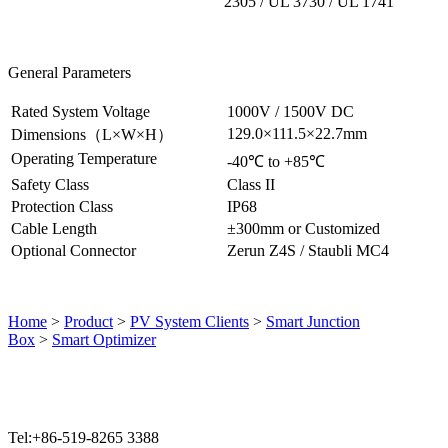
2305 / UL 3730 / UL 1741
General Parameters
Rated System Voltage
1000V / 1500V DC
129.0×111.5×22.7mm
Dimensions（L
×W×H
）
Operating Temperature
-40℃ to +85℃
Safety Class
Class II
Protection Class
IP68
Cable Length
±300mm or Customized
Optional Connector
Zerun Z4S / Staubli MC4
Home
>
Product
>
PV System Clients
>
Smart Junction
Box
>
Smart Optimizer
Tel:+86-519-8265 3388