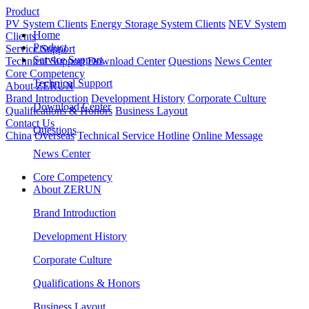
Product
PV System Clients
Energy Storage System Clients
NEV System
Home
Clients
Product
Service Support
Service Support
Technical Support
Download Center
Questions
News Center
Core Competency
Technical Support
About ZERUN
Brand Introduction
Development History
Corporate Culture
Download Center
Qualifications & Honors
Business Layout
Contact Us
Questions
China
Overseas
Technical Service Hotline
Online Message
News Center
Core Competency
About ZERUN
Brand Introduction
Development History
Corporate Culture
Qualifications & Honors
Business Layout