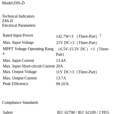
Model:Z8S-D
Technical Indicators
Z8S-D
Electrical Parameters
Rated Input Power
1
142.7W×3 （Three-Part）
Max. Input Voltage
21V DC×3
（Three-Part）
MPPT Voltage Operating Rang
（
6.5V-15.5V DC
）×3
（Three-
e
Part）
Max. Input Current
13.4A
Max. Input Short-circuit Current
20A
Max. Output Voltage
11V DC×3
（Three-Part）
Max. Output Current
13.7A
Peak Efficiency
99.10％
Compliance Standards
Safety
IEC 62790 / IEC 62109 / 2 PFG