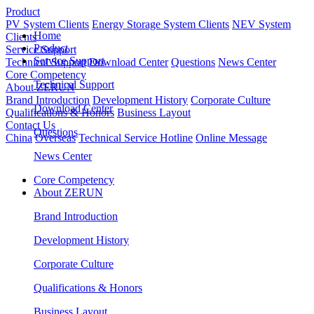
Product
PV System Clients
Energy Storage System Clients
NEV System
Home
Clients
Product
Service Support
Service Support
Technical Support
Download Center
Questions
News Center
Core Competency
Technical Support
About ZERUN
Brand Introduction
Development History
Corporate Culture
Download Center
Qualifications & Honors
Business Layout
Contact Us
Questions
China
Overseas
Technical Service Hotline
Online Message
News Center
Core Competency
About ZERUN
Brand Introduction
Development History
Corporate Culture
Qualifications & Honors
Business Layout