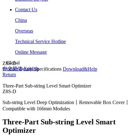
Contact Us
China
Overseas
Technical Service Hotline
Online Message
Global
Z8S-D
中文简体
English
Product Details
Specifications
Download&Help
Return
Three-Part Sub-string Level Smart Optimizer
Z8S-D
Sub-string Level Deep Optimization丨Removable Box Cover丨
Compatible with 166mm Modules
Three-Part Sub-string Level Smart
Optimizer