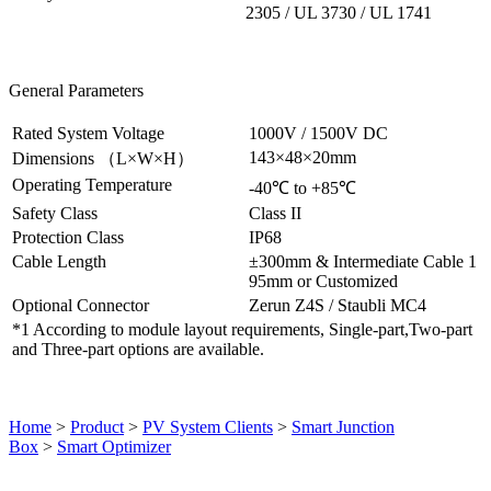
2305 / UL 3730 / UL 1741
General Parameters
Rated System Voltage
1000V / 1500V DC
143×48×20mm
Dimensions （L×W×H）
Operating Temperature
-40℃ to +85℃
Safety Class
Class II
Protection Class
IP68
Cable Length
±300mm & Intermediate Cable 1
95mm or Customized
Optional Connector
Zerun Z4S / Staubli MC4
*1 According to module layout requirements, Single-part,Two-part
and Three-part options are available.
Home
>
Product
>
PV System Clients
>
Smart Junction
Box
>
Smart Optimizer