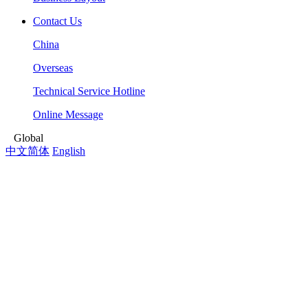
Contact Us
China
Overseas
Technical Service Hotline
Online Message
Global
中文简体
English