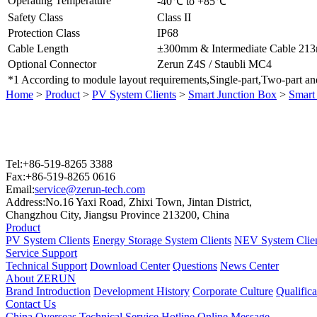
Operating Temperature
-40℃ to +85℃
Safety Class
Class II
Protection Class
IP68
Cable Length
±300mm & Intermediate Cable 21
Optional Connector
Zerun Z4S / Staubli MC4
*1 According to module layout requirements,Single-part,Two-part and
Home
>
Product
>
PV System Clients
>
Smart Junction Box
>
Smart
Tel:+86-519-8265 3388
Fax:+86-519-8265 0616
Email:
service@zerun-tech.com
Address:No.16 Yaxi Road, Zhixi Town, Jintan District,
Changzhou City, Jiangsu Province 213200, China
Product
PV System Clients
Energy Storage System Clients
NEV System Clie
Service Support
Technical Support
Download Center
Questions
News Center
About ZERUN
Brand Introduction
Development History
Corporate Culture
Qualific
Contact Us
China
Overseas
Technical Service Hotline
Online Message