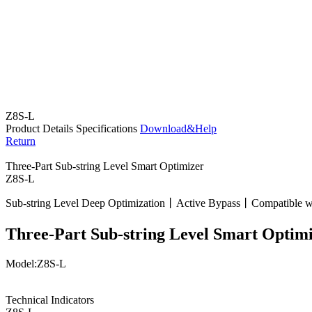
Z8S-L
Product Details
Specifications
Download&Help
Return
Three-Part Sub-string Level Smart Optimizer
Z8S-L
Sub-string Level Deep Optimization丨Active Bypass丨Compatible 
Three-Part Sub-string Level Smart Optim
Model:Z8S-L
Technical Indicators