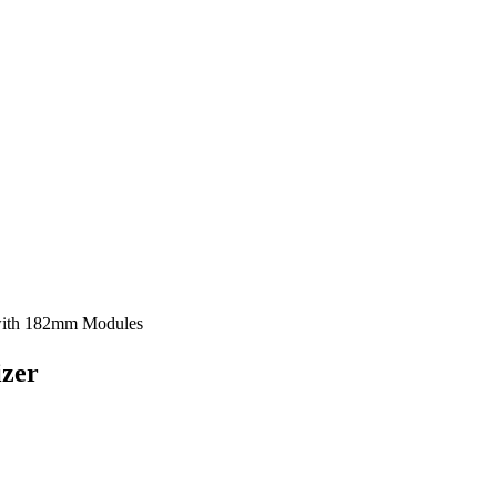
with 182mm Modules
izer