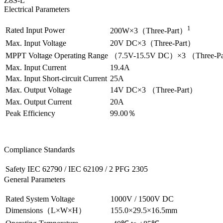
Z8S-L
Electrical Parameters
1
Rated Input Power
200W×3（Three-Part）
Max. Input Voltage
20V DC×3（Three-Part）
MPPT Voltage Operating Range
（7.5V-15.5V DC）×3 （Three-P
Max. Input Current
19.4A
Max. Input Short-circuit Current
25A
Max. Output Voltage
14V DC×3 （Three-Part）
Max. Output Current
20A
Peak Efficiency
99.00％
Compliance Standards
Safety
IEC 62790 / IEC 62109 / 2 PFG 2305
General Parameters
Rated System Voltage
1000V / 1500V DC
Dimensions（L×W×H）
155.0×29.5×16.5mm