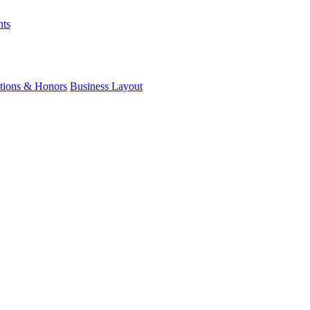
nts
ations & Honors
Business Layout