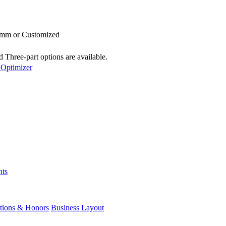
3mm or Customized
 Three-part options are available.
 Optimizer
nts
ations & Honors
Business Layout