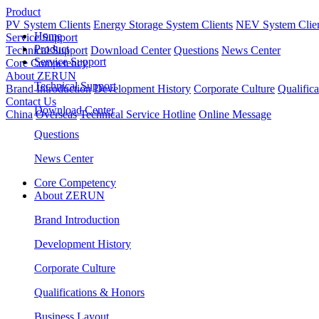
Product
PV System Clients
Energy Storage System Clients
NEV System Clie
Home
Service Support
Product
Technical Support
Download Center
Questions
News Center
Service Support
Core Competency
About ZERUN
Technical Support
Brand Introduction
Development History
Corporate Culture
Qualific
Contact Us
Download Center
China
Overseas
Technical Service Hotline
Online Message
Questions
News Center
Core Competency
About ZERUN
Brand Introduction
Development History
Corporate Culture
Qualifications & Honors
Business Layout